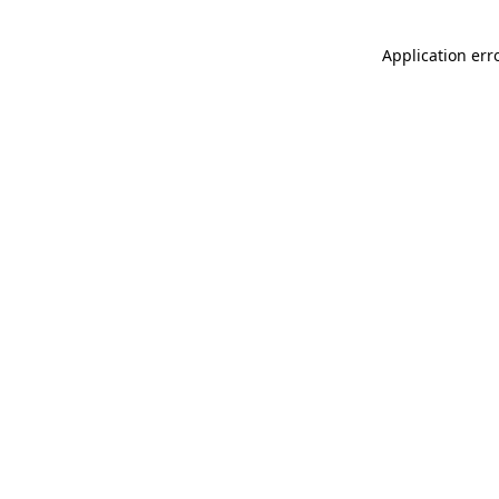
Application err