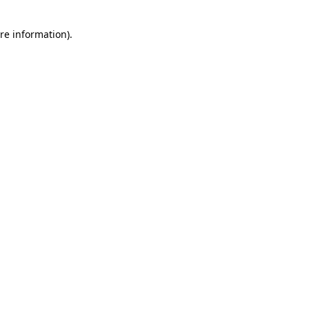
re information).