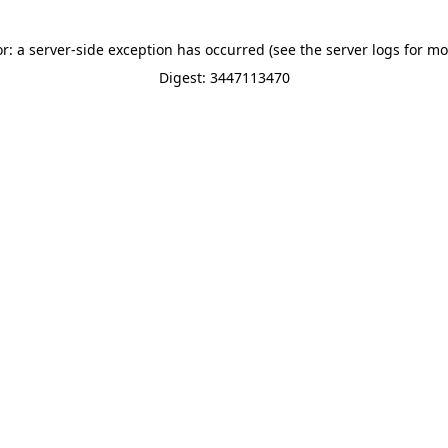
or: a server-side exception has occurred (see the server logs for mo
Digest: 3447113470