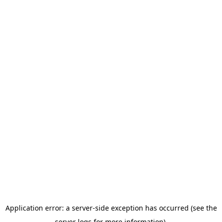
Application error: a server-side exception has occurred (see the
server logs for more information).