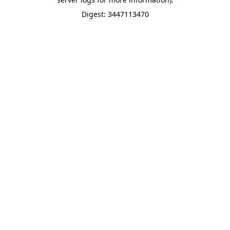
Digest: 3447113470